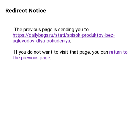
Redirect Notice
The previous page is sending you to
https://dailybags.ru/stati/spisok-produktov-bez-
uglevodov-dlya-pohudeniya
.
If you do not want to visit that page, you can
return to
the previous page
.