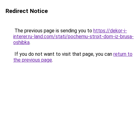
Redirect Notice
The previous page is sending you to
https://dekor-i-
interer.ru-land.com/stati/pochemu-stroit-dom-iz-brusa-
oshibka
.
If you do not want to visit that page, you can
return to
the previous page
.