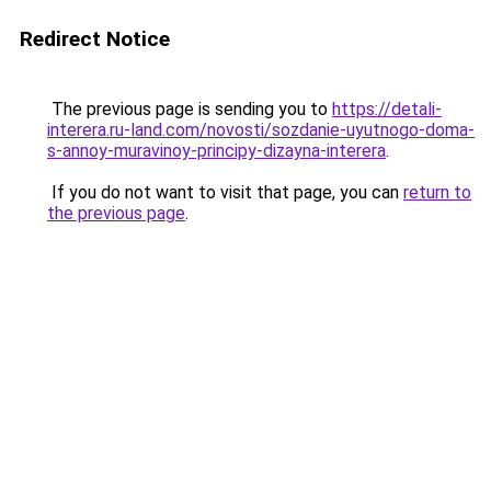
Redirect Notice
The previous page is sending you to
https://detali-
interera.ru-land.com/novosti/sozdanie-uyutnogo-doma-
s-annoy-muravinoy-principy-dizayna-interera
.
If you do not want to visit that page, you can
return to
the previous page
.