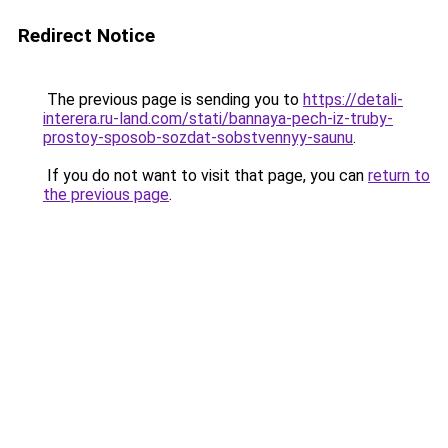
Redirect Notice
The previous page is sending you to
https://detali-
interera.ru-land.com/stati/bannaya-pech-iz-truby-
prostoy-sposob-sozdat-sobstvennyy-saunu
.
If you do not want to visit that page, you can
return to
the previous page
.