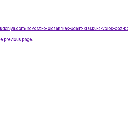
hudeniya.com/novosti-o-dietah/kak-udalit-krasku-s-volos-bez-
he previous page
.