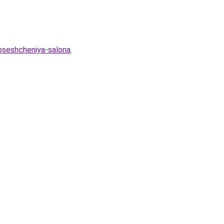
poseshcheniya-salona
.