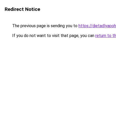
Redirect Notice
The previous page is sending you to
https://dietadlyapo
If you do not want to visit that page, you can
return to t