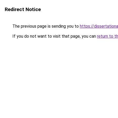
Redirect Notice
The previous page is sending you to
https://dissertation
If you do not want to visit that page, you can
return to t