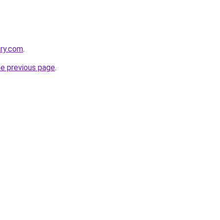
ary.com
.
he previous page
.