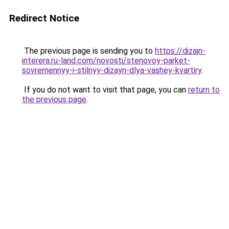
Redirect Notice
The previous page is sending you to
https://dizajn-
interera.ru-land.com/novosti/stenovoy-parket-
sovremennyy-i-stilnyy-dizayn-dlya-vashey-kvartiry
.
If you do not want to visit that page, you can
return to
the previous page
.