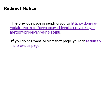
Redirect Notice
The previous page is sending you to
https://dom-na-
vodah.ru/novosti/uverennaya-kleenka-proverennye-
metody-prikleivaniya-na-stenu
.
If you do not want to visit that page, you can
return to
the previous page
.