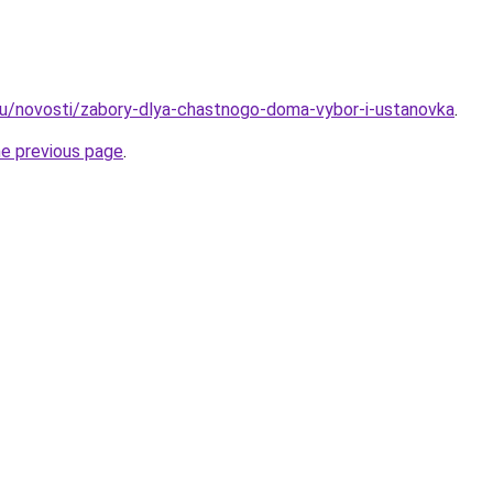
ru/novosti/zabory-dlya-chastnogo-doma-vybor-i-ustanovka
.
he previous page
.