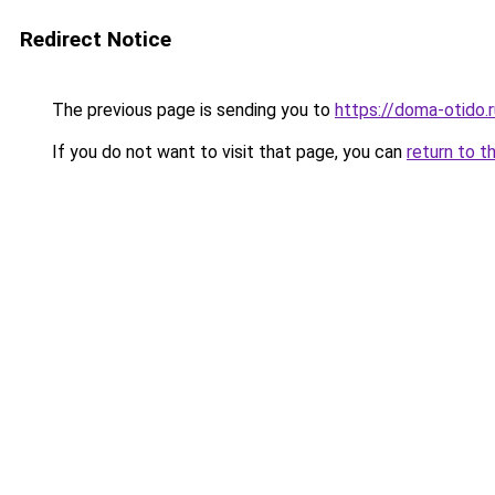
Redirect Notice
The previous page is sending you to
https://doma-otido.
If you do not want to visit that page, you can
return to t