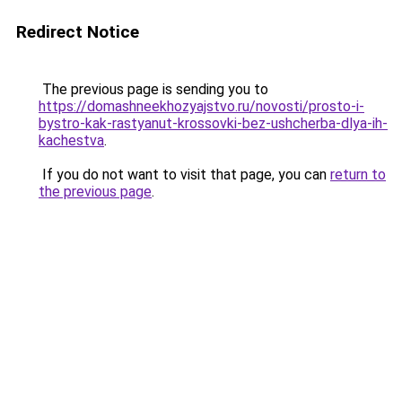
Redirect Notice
The previous page is sending you to
https://domashneekhozyajstvo.ru/novosti/prosto-i-
bystro-kak-rastyanut-krossovki-bez-ushcherba-dlya-ih-
kachestva
.
If you do not want to visit that page, you can
return to
the previous page
.