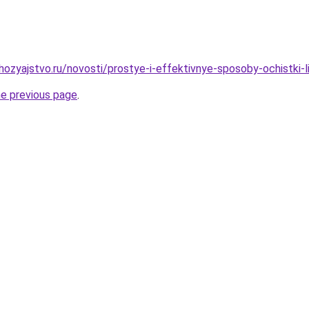
ozyajstvo.ru/novosti/prostye-i-effektivnye-sposoby-ochistki-
he previous page
.