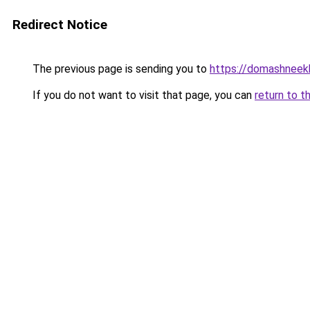
Redirect Notice
The previous page is sending you to
https://domashneekh
If you do not want to visit that page, you can
return to t