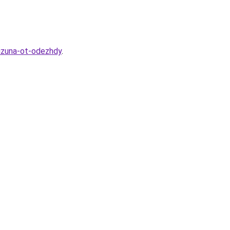
lizuna-ot-odezhdy
.