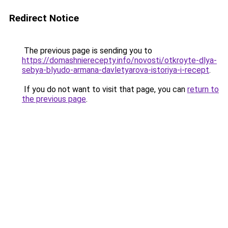
Redirect Notice
The previous page is sending you to
https://domashnierecepty.info/novosti/otkroyte-dlya-
sebya-blyudo-armana-davletyarova-istoriya-i-recept
.
If you do not want to visit that page, you can
return to
the previous page
.