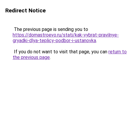
Redirect Notice
The previous page is sending you to
https://domastroevo.ru/stati/kak-vybrat-pravilnye-
gryadki-dlya-teplicy-podbor-i-ustanovka
.
If you do not want to visit that page, you can
return to
the previous page
.