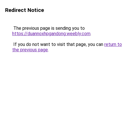
Redirect Notice
The previous page is sending you to
https://duannoxhpgandong.weebly.com
.
If you do not want to visit that page, you can
return to
the previous page
.