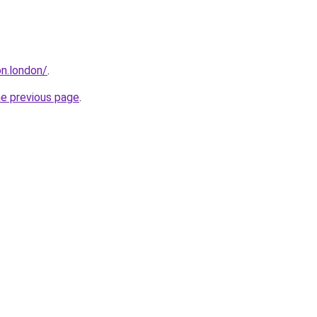
n.london/
.
he previous page
.