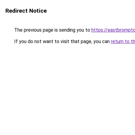
Redirect Notice
The previous page is sending you to
https://eastbrompto
If you do not want to visit that page, you can
return to t