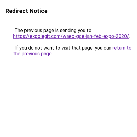
Redirect Notice
The previous page is sending you to
https://expolegit.com/waec-gce-jan-feb-expo-2020/
.
If you do not want to visit that page, you can
return to
the previous page
.