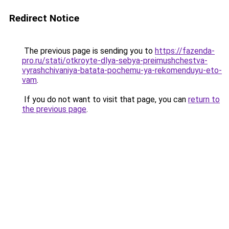
Redirect Notice
The previous page is sending you to
https://fazenda-
pro.ru/stati/otkroyte-dlya-sebya-preimushchestva-
vyrashchivaniya-batata-pochemu-ya-rekomenduyu-eto-
vam
.
If you do not want to visit that page, you can
return to
the previous page
.