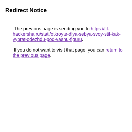
Redirect Notice
The previous page is sending you to
https://fit-
hackersha.ru/stati/otkroyte-dlya-sebya-svoy-stil-kak-
vybrat-odezhdu-pod-vashu-figuru
.
If you do not want to visit that page, you can
return to
the previous page
.