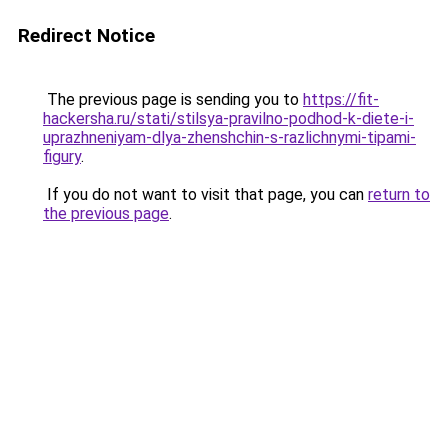
Redirect Notice
The previous page is sending you to
https://fit-
hackersha.ru/stati/stilsya-pravilno-podhod-k-diete-i-
uprazhneniyam-dlya-zhenshchin-s-razlichnymi-tipami-
figury
.
If you do not want to visit that page, you can
return to
the previous page
.