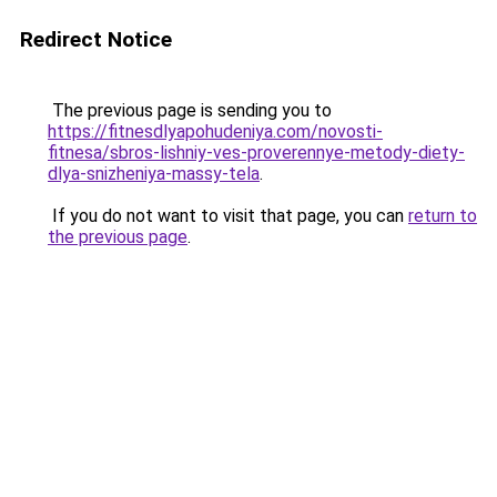
Redirect Notice
The previous page is sending you to
https://fitnesdlyapohudeniya.com/novosti-
fitnesa/sbros-lishniy-ves-proverennye-metody-diety-
dlya-snizheniya-massy-tela
.
If you do not want to visit that page, you can
return to
the previous page
.