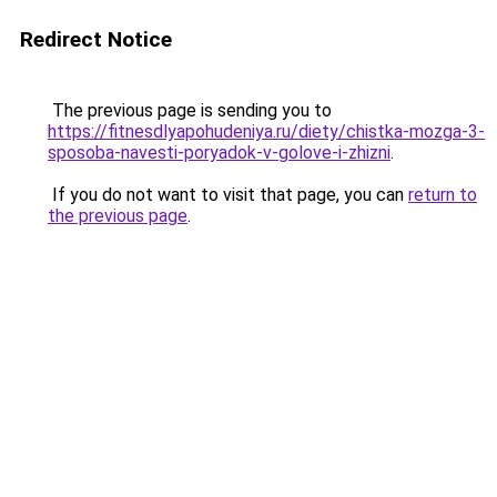
Redirect Notice
The previous page is sending you to
https://fitnesdlyapohudeniya.ru/diety/chistka-mozga-3-
sposoba-navesti-poryadok-v-golove-i-zhizni
.
If you do not want to visit that page, you can
return to
the previous page
.