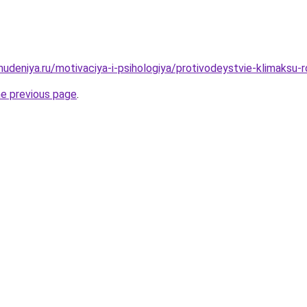
hudeniya.ru/motivaciya-i-psihologiya/protivodeystvie-klimaksu-
he previous page
.