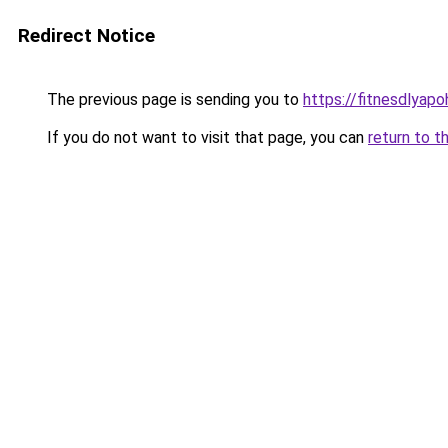
Redirect Notice
The previous page is sending you to
https://fitnesdlyapo
If you do not want to visit that page, you can
return to t