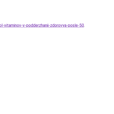
rol-vitaminov-v-podderzhanii-zdorovya-posle-50
.