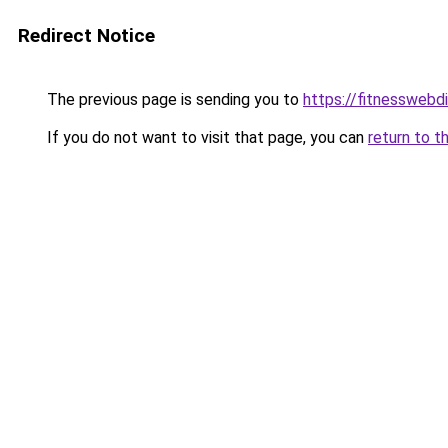
Redirect Notice
The previous page is sending you to
https://fitnesswebd
If you do not want to visit that page, you can
return to t