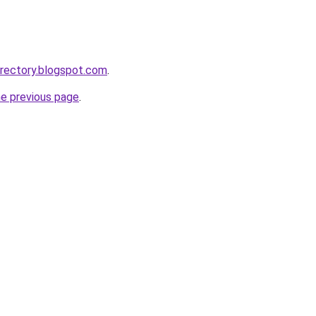
irectory.blogspot.com
.
he previous page
.