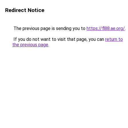
Redirect Notice
The previous page is sending you to
https://fl88.ae.org/
.
If you do not want to visit that page, you can
return to
the previous page
.