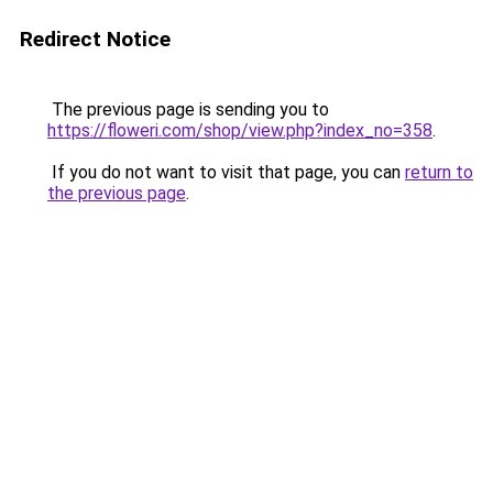
Redirect Notice
The previous page is sending you to
https://floweri.com/shop/view.php?index_no=358
.
If you do not want to visit that page, you can
return to
the previous page
.