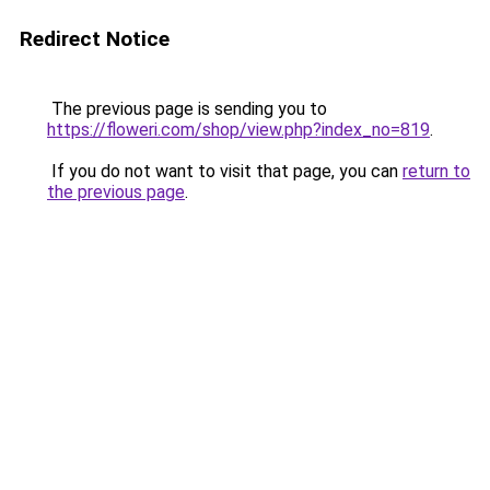
Redirect Notice
The previous page is sending you to
https://floweri.com/shop/view.php?index_no=819
.
If you do not want to visit that page, you can
return to
the previous page
.