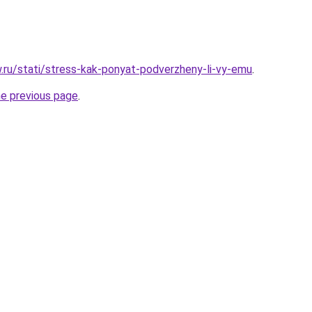
w.ru/stati/stress-kak-ponyat-podverzheny-li-vy-emu
.
he previous page
.