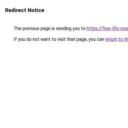
Redirect Notice
The previous page is sending you to
https://free-life-no
If you do not want to visit that page, you can
return to t