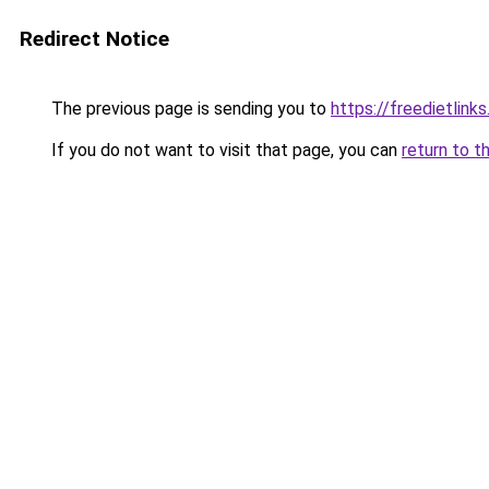
Redirect Notice
The previous page is sending you to
https://freedietlink
If you do not want to visit that page, you can
return to t