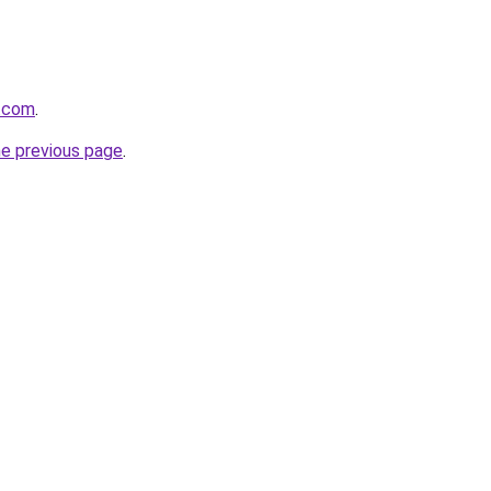
s.com
.
he previous page
.