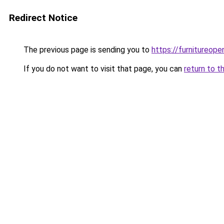
Redirect Notice
The previous page is sending you to
https://furnitureope
If you do not want to visit that page, you can
return to t