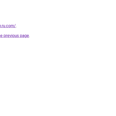
n.ru.com/
.
he previous page
.