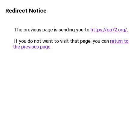
Redirect Notice
The previous page is sending you to
https://ga72.org/
.
If you do not want to visit that page, you can
return to
the previous page
.