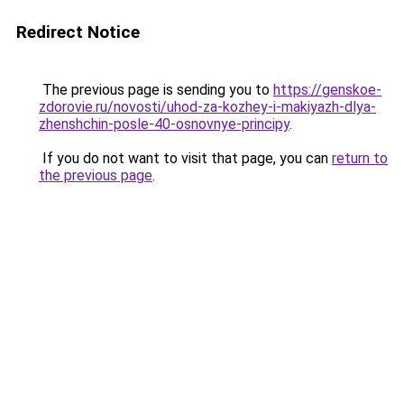
Redirect Notice
The previous page is sending you to
https://genskoe-
zdorovie.ru/novosti/uhod-za-kozhey-i-makiyazh-dlya-
zhenshchin-posle-40-osnovnye-principy
.
If you do not want to visit that page, you can
return to
the previous page
.