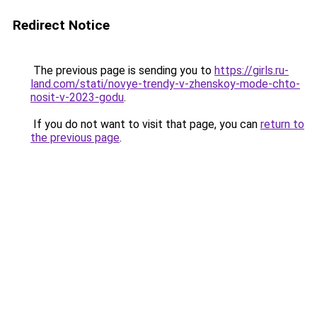
Redirect Notice
The previous page is sending you to
https://girls.ru-
land.com/stati/novye-trendy-v-zhenskoy-mode-chto-
nosit-v-2023-godu
.
If you do not want to visit that page, you can
return to
the previous page
.