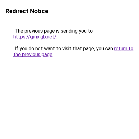
Redirect Notice
The previous page is sending you to
https://gmx.gb.net/
.
If you do not want to visit that page, you can
return to
the previous page
.