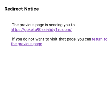
Redirect Notice
The previous page is sending you to
https://goketo90zalivlidy1.ru.com/
.
If you do not want to visit that page, you can
return to
the previous page
.