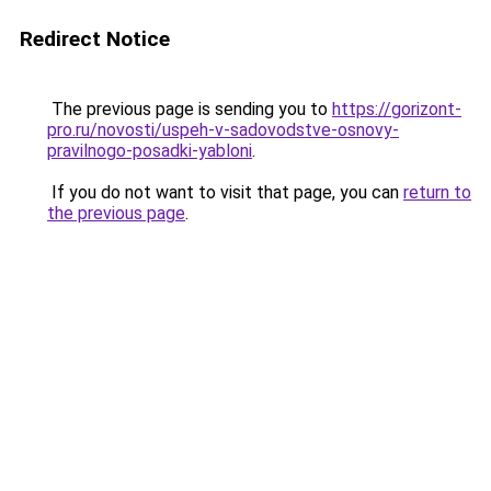
Redirect Notice
The previous page is sending you to
https://gorizont-
pro.ru/novosti/uspeh-v-sadovodstve-osnovy-
pravilnogo-posadki-yabloni
.
If you do not want to visit that page, you can
return to
the previous page
.