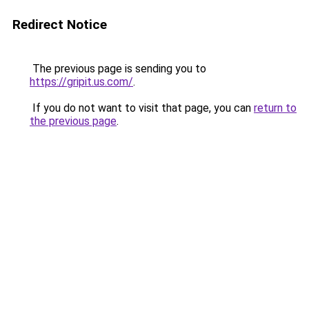
Redirect Notice
The previous page is sending you to
https://gripit.us.com/
.
If you do not want to visit that page, you can
return to
the previous page
.