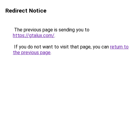
Redirect Notice
The previous page is sending you to
https://gtalux.com/
.
If you do not want to visit that page, you can
return to
the previous page
.