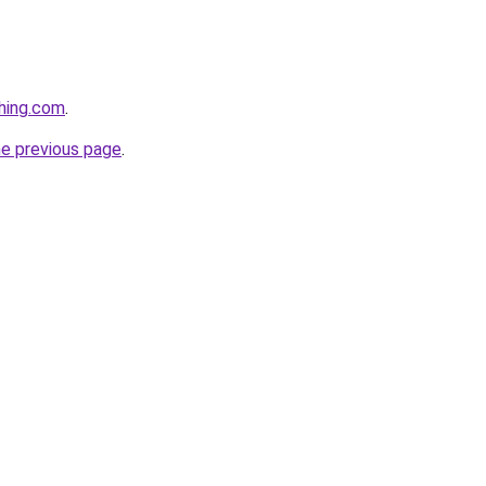
hing.com
.
he previous page
.