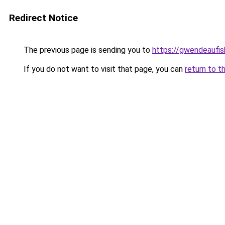
Redirect Notice
The previous page is sending you to
https://gwendeaufis
If you do not want to visit that page, you can
return to t