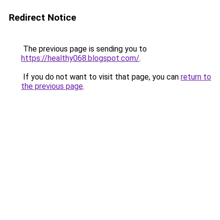
Redirect Notice
The previous page is sending you to
https://healthy068.blogspot.com/
.
If you do not want to visit that page, you can
return to
the previous page
.