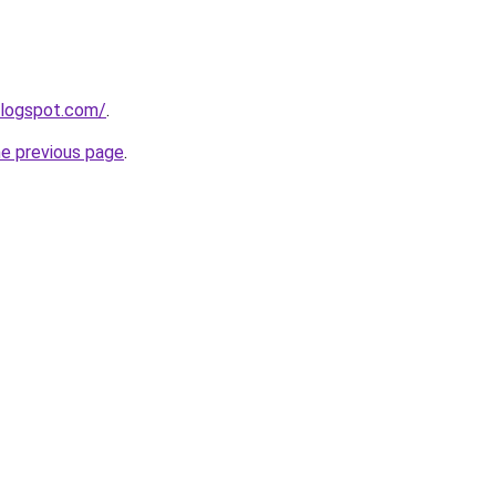
blogspot.com/
.
he previous page
.