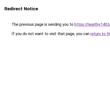
Redirect Notice
The previous page is sending you to
https://healthy140.
If you do not want to visit that page, you can
return to t