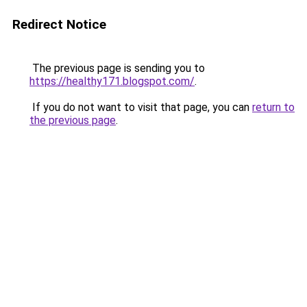
Redirect Notice
The previous page is sending you to
https://healthy171.blogspot.com/
.
If you do not want to visit that page, you can
return to
the previous page
.