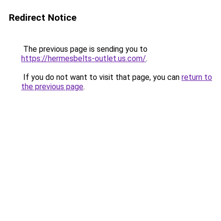
Redirect Notice
The previous page is sending you to
https://hermesbelts-outlet.us.com/
.
If you do not want to visit that page, you can
return to
the previous page
.