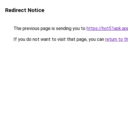
Redirect Notice
The previous page is sending you to
https://hot51apk.ap
If you do not want to visit that page, you can
return to t