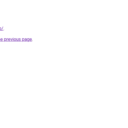
p/
.
he previous page
.