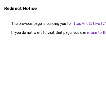
Redirect Notice
The previous page is sending you to
https://hot51live.tv
If you do not want to visit that page, you can
return to t