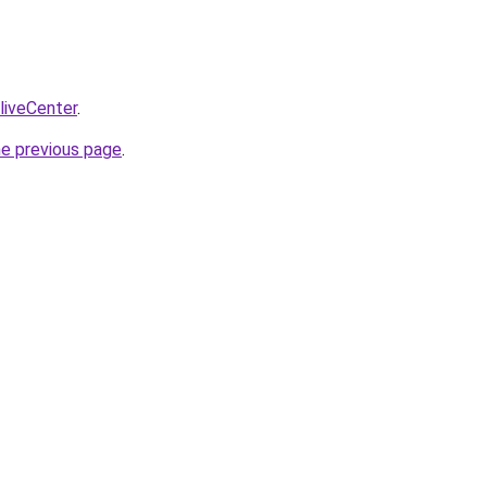
/liveCenter
.
he previous page
.