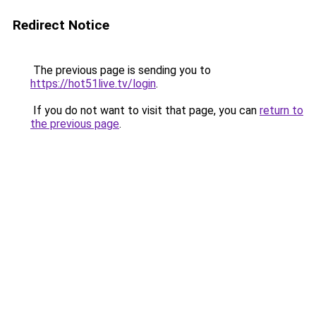
Redirect Notice
The previous page is sending you to
https://hot51live.tv/login
.
If you do not want to visit that page, you can
return to
the previous page
.