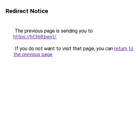
Redirect Notice
The previous page is sending you to
https://ht368.best/
.
If you do not want to visit that page, you can
return to
the previous page
.