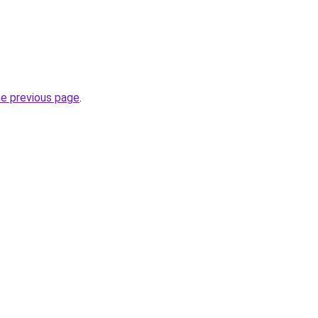
he previous page
.