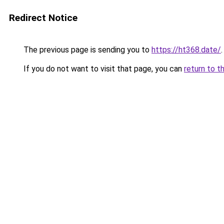
Redirect Notice
The previous page is sending you to
https://ht368.date/
.
If you do not want to visit that page, you can
return to t