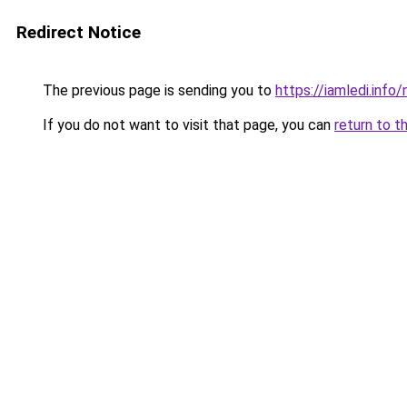
Redirect Notice
The previous page is sending you to
https://iamledi.info
If you do not want to visit that page, you can
return to t