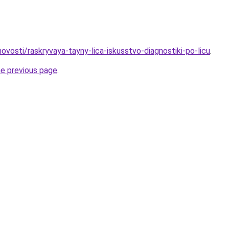
/novosti/raskryvaya-tayny-lica-iskusstvo-diagnostiki-po-licu
.
he previous page
.