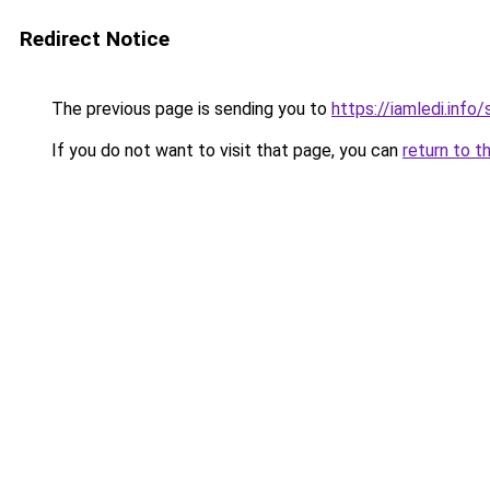
Redirect Notice
The previous page is sending you to
https://iamledi.inf
If you do not want to visit that page, you can
return to t