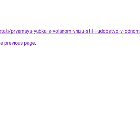
o/stati/pryamaya-yubka-s-volanom-vnizu-stil-i-udobstvo-v-odnom
he previous page
.