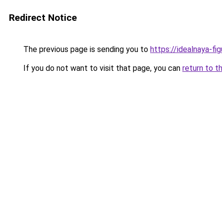
Redirect Notice
The previous page is sending you to
https://idealnaya-fig
If you do not want to visit that page, you can
return to t