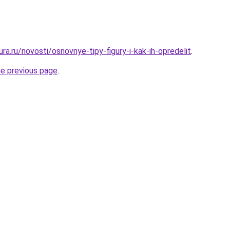
ura.ru/novosti/osnovnye-tipy-figury-i-kak-ih-opredelit
.
he previous page
.